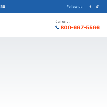
566
Follow us:
Call us at:
800-667-5566