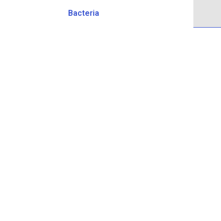
Bacteria
Head Office
515 Main St Dartmouth, NS B2W 4K1