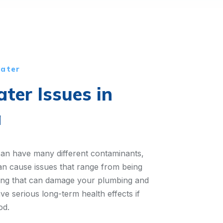
water
er Issues in
a
can have many different contaminants,
an cause issues that range from being
hing that can damage your plumbing and
ve serious long-term health effects if
od.