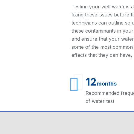
Testing your well water is an
fixing these issues before 
technicians can outline solu
these contaminants in you
and ensure that your water 
some of the most common p
effects that they can have
12
months
Recommended frequ
of water test