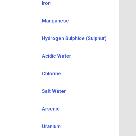
Iron
Manganese
Hydrogen Sulphide (Sulphur)
Acidic Water
Chlorine
Salt Water
Arsenic
Uranium