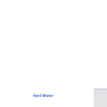
Hard Water