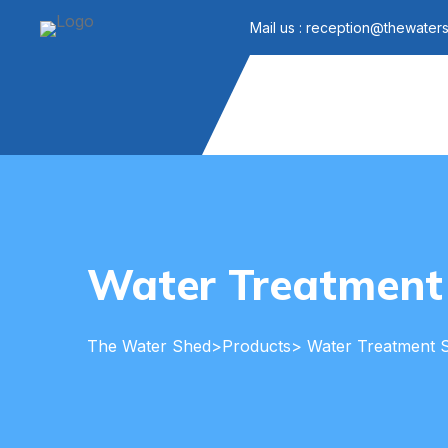
Mail us : reception@thewater
Water Treatment
The Water Shed
>
Products
> Water Treatment 