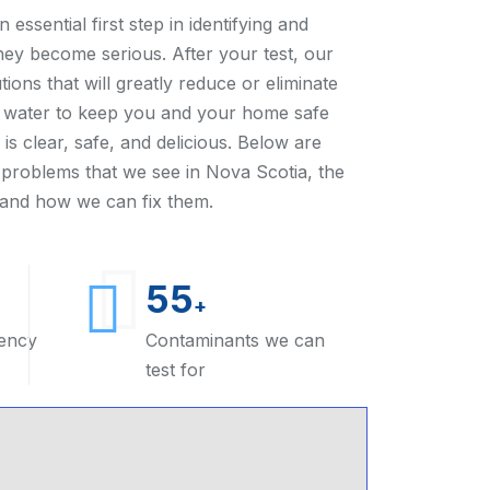
 essential first step in identifying and
they become serious. After your test, our
tions that will greatly reduce or eliminate
r water to keep you and your home safe
is clear, safe, and delicious. Below are
roblems that we see in Nova Scotia, the
, and how we can fix them.
55
+
ency
Contaminants we can
test for