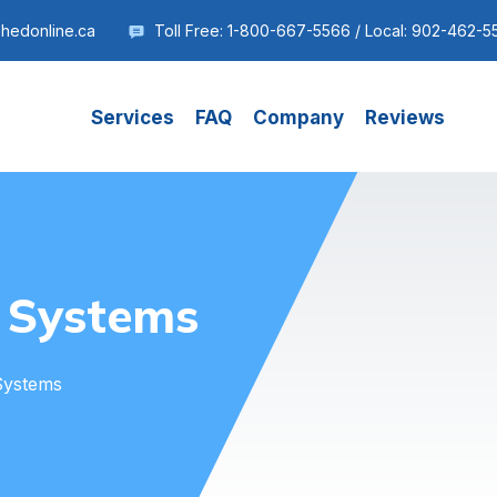
shedonline.ca
Toll Free: 1-800-667-5566 / Local: 902-462-5
Services
FAQ
Company
Reviews
 Systems
Systems