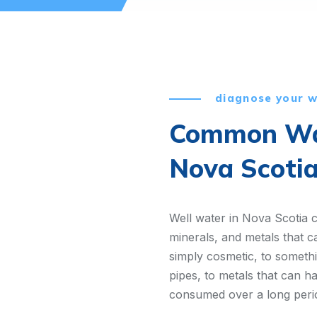
diagnose your 
Common Wat
Nova Scoti
Well water in Nova Scotia 
minerals, and metals that c
simply cosmetic, to somet
pipes, to metals that can ha
consumed over a long peri