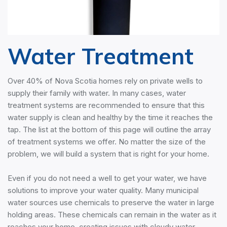
Water Treatment
Over 40% of Nova Scotia homes rely on private wells to
supply their family with water. In many cases, water
treatment systems are recommended to ensure that this
water supply is clean and healthy by the time it reaches the
tap. The list at the bottom of this page will outline the array
of treatment systems we offer. No matter the size of the
problem, we will build a system that is right for your home.
Even if you do not need a well to get your water, we have
solutions to improve your water quality. Many municipal
water sources use chemicals to preserve the water in large
holding areas. These chemicals can remain in the water as it
reaches your home, creating issues with cloudy water,