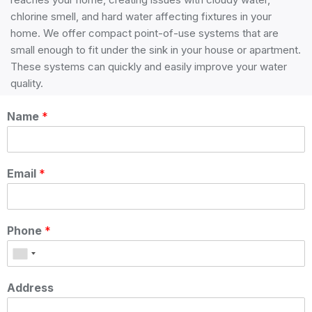
chlorine smell, and hard water affecting fixtures in your
home. We offer compact point-of-use systems that are
small enough to fit under the sink in your house or apartment.
These systems can quickly and easily improve your water
quality.
Fill out the form below to book a service or receive more
Name
*
information!
Email
*
Phone
*
Address