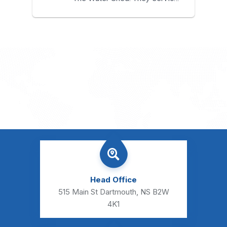
both my water treatment...
Head Office
515 Main St Dartmouth, NS B2W
4K1