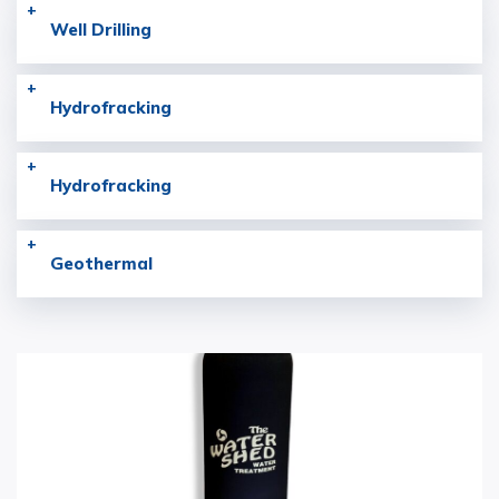
Well Drilling
Hydrofracking
Hydrofracking
Geothermal