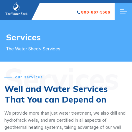
800-667-5566
Services
The Water Shed
> Services
Services
our services
Well and Water Services
That You can Depend on
We provide more than just water treatment, we also drill and
hydrofrack wells, and are certified in all aspects of
geothermal heating systems, taking advantage of our well