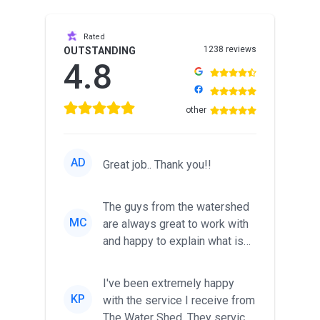
Rated
1238 reviews
OUTSTANDING
4.8
other
AD
Great job.. Thank you!!
The guys from the watershed
MC
are always great to work with
and happy to explain what is
going on and what the o...
I've been extremely happy
KP
with the service I receive from
The Water Shed. They service