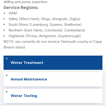
drilling and pump expertise.
Service Regions:
HRM
Valley (West Hants, Kings, Annapolis, Digby)
South Shore (Lunenburg, Queens, Shelburne)
Northern (East Hants, Colchester, Cumberland)
Highlands (Pictou, Antigonish, Guysborough)
NOTE: we currently do not service Yarmouth county or Cape
Breton Island
Water Treatment
Annual Maintanence
Water Testing