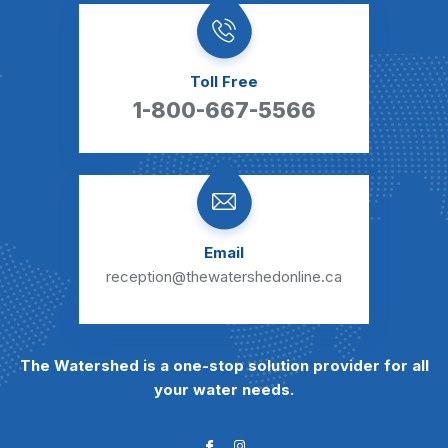
Toll Free
1-800-667-5566
Email
reception@thewatershedonline.ca
The Watershed is a one-stop solution provider for all
your water needs.