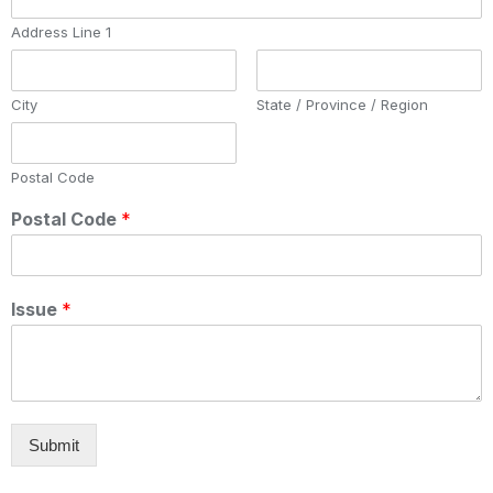
Address Line 1
City
State / Province / Region
Postal Code
Postal Code
*
Issue
*
Submit