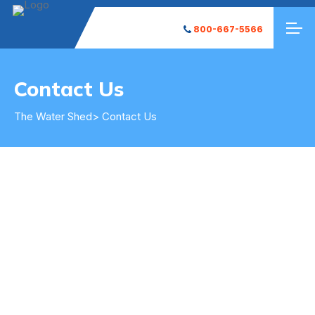
800-667-5566
Contact Us
Contact
The Water Shed
> Contact Us
Contact Us
Get in Touch
The Water Shed is here to solve all of your water
needs.
Fill out the form on the right to request service, include any
details of the problems you are having and our team will be in
contact with you to find a solution for your individual
situation. Be sure to check out our FAQ page to help
understand your problems or see if there is an easy fix.