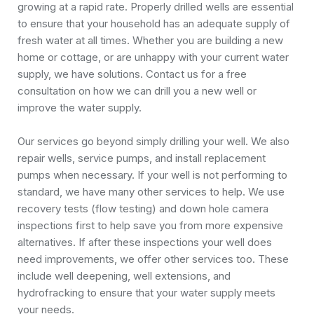
growing at a rapid rate. Properly drilled wells are essential
to ensure that your household has an adequate supply of
fresh water at all times. Whether you are building a new
home or cottage, or are unhappy with your current water
supply, we have solutions. Contact us for a free
consultation on how we can drill you a new well or
improve the water supply.
Our services go beyond simply drilling your well. We also
repair wells, service pumps, and install replacement
pumps when necessary. If your well is not performing to
standard, we have many other services to help. We use
recovery tests (flow testing) and down hole camera
inspections first to help save you from more expensive
alternatives. If after these inspections your well does
need improvements, we offer other services too. These
include well deepening, well extensions, and
hydrofracking to ensure that your water supply meets
your needs.