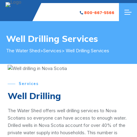
800-667-5566
Well Drilling Services
The Water Shed
>
Services
> Well Drilling Services
Services
Well Drilling
The Water Shed offers well drilling services to Nova
Scotians so everyone can have access to enough water.
Drilled wells in Nova Scotia account for over 40% of the
private water supply into households. This number is