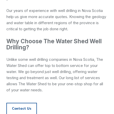
Our years of experience with well drilling in Nova Scotia
help us give more accurate quotes. Knowing the geology
and water table in different regions of the province is
critical to getting the job done right.
Why Choose The Water Shed Well
Drilling?
Unlike some well drilling companies in Nova Scotia, The
Water Shed can offer top to bottom service for your
water. We go beyond just well drilling, offering water
testing and treatment as well. Our long list of services
allows The Water Shed to be your one-stop shop for all
of your water needs.
Contact Us