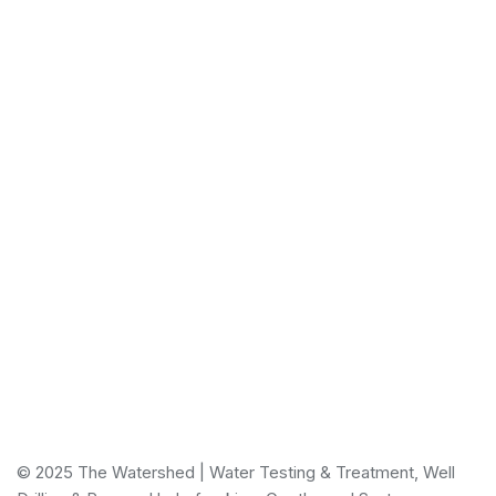
Email
reception@thewatershedonline.ca
The Watershed is a one-stop solution provider for all
your water needs.
© 2025 The Watershed | Water Testing & Treatment, Well