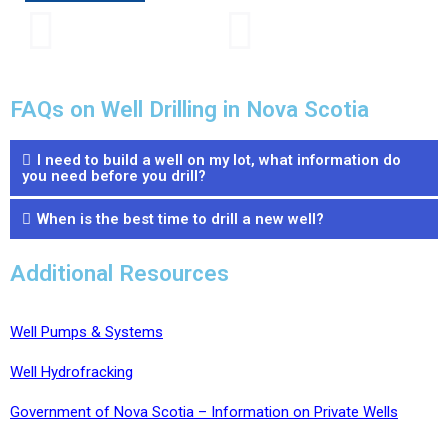
FAQs on Well Drilling in Nova Scotia
I need to build a well on my lot, what information do
you need before you drill?
When is the best time to drill a new well?
Additional Resources
Well Pumps & Systems
Well Hydrofracking
Government of Nova Scotia – Information on Private Wells